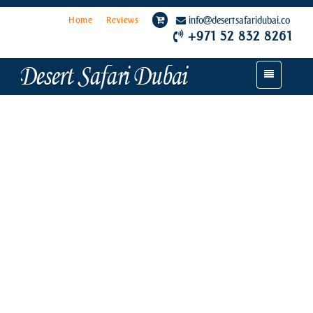
Home
Reviews
info
desertsafaridubai.co
+971 52 832 8261
Toggle
navigation